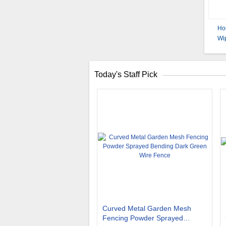
Ho
Wip
Today's Staff Pick
Curved Metal Garden Mesh
Fencing Powder Sprayed