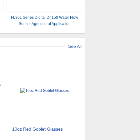
FL301 Series Digital Dn150 Water Flow
Sensor Agricultural Application
See All
10oz Red Goblet Glasses