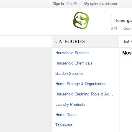
Sign In
|
Join Free
|
My spintoband.com
screw cork
-
which fitness tracker
-
visco ela
CATEGORIES
led 
Mos
Household Sundries
Household Chemicals
Garden Supplies
Home Storage & Organization
Household Cleaning Tools & Accessories
Laundry Products
Home Decor
Tableware