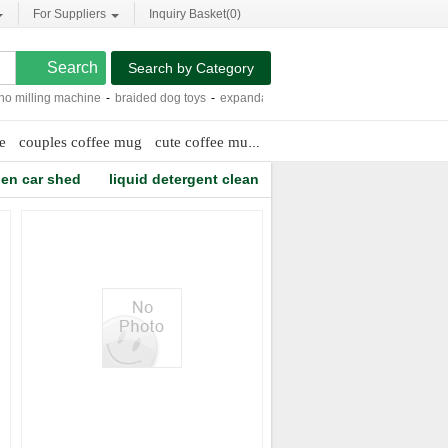
For Suppliers
Inquiry Basket(
0
)
Search by Category
illing machine
-
braided dog toys
-
expandable safety gate
-
large laundry bags
e
couples coffee mug
cute coffee mugs for couples
knitting hand g
en car shed
liquid detergent clean