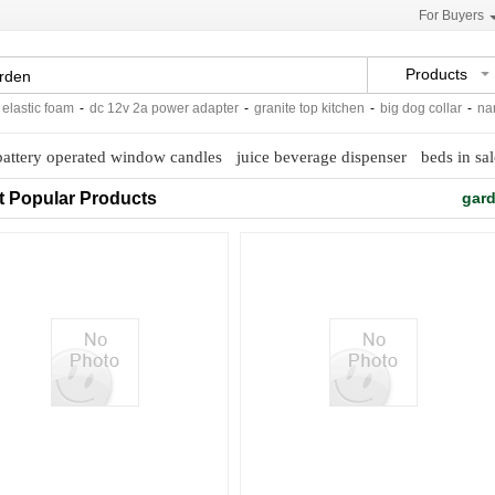
For Buyers
Products
stic foam
-
dc 12v 2a power adapter
-
granite top kitchen
-
big dog collar
-
nano m
battery operated window candles
juice beverage dispenser
beds in sal
t Popular Products
gard