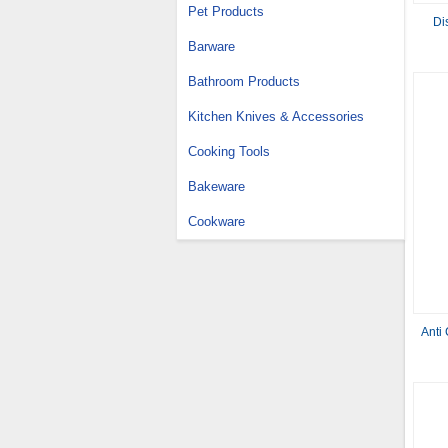
Pet Products
Di
Barware
Bathroom Products
Kitchen Knives & Accessories
Cooking Tools
Bakeware
Cookware
Anti