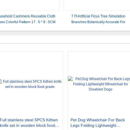
usehold Cashmere Reusable Cloth
7 Ft Artificial Ficus Tree Simulation
es Colorful Pattern 17 . 5 * 9 . 5CM
Branches Botanically Accurate For
Restaurant
Full stainless steel 5PCS Kithen
Pet Dog Wheelchair For Back
knife set in wooden block food
Legs Folding Lightweight