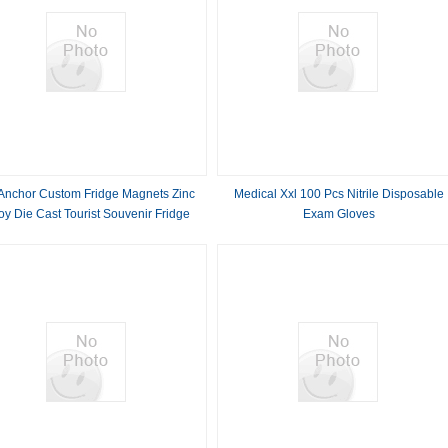
Anchor Custom Fridge Magnets Zinc
Medical Xxl 100 Pcs Nitrile Disposable
oy Die Cast Tourist Souvenir Fridge
Exam Gloves
Magnets