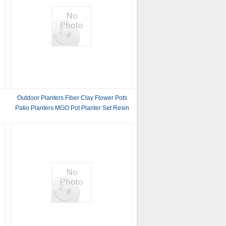
Outdoor Planters Fiber Clay Flower Pots
Patio Planters MGO Pot Planter Set Resin
Plant Pots