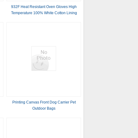
932F Heat Resistant Oven Gloves High
Temperature 100% White Cotton Lining
m
Printing Canvas Front Dog Carrier Pet
g
Outdoor Bags