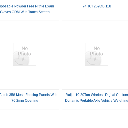
sposable Powder Free Nitrile Exam
74HCT259DB,118
Gloves ODM With Touch Screen
 Climb 358 Mesh Fencing Panels With
Ruijia 10 20Ton Wireless Digital Custo
76.2mm Opening
Dynamic Portable Axle Vehicle Weighin
Truck Scale