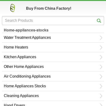
Buy From China Factory!
Home-appliances-stocks
Water Treatment Appliances
Home Heaters
Kitchen Appliances
Other Home Appliances
Air Conditioning Appliances
Home Appliances Stocks
Cleaning Appliances
Hand Dryers