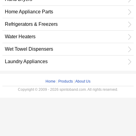
Home Appliance Parts
Refrigerators & Freezers
Water Heaters
Wet Towel Dispensers
Laundry Appliances
Home
|
Products
|
About Us
Copyright © 2009 - 2026 spintoband.com. All rights reserved.