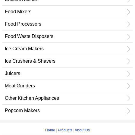
Food Mixers
Food Processors
Food Waste Disposers
Ice Cream Makers
Ice Crushers & Shavers
Juicers
Meat Grinders
Other Kitchen Appliances
Popcorn Makers
Home
|
Products
|
About Us