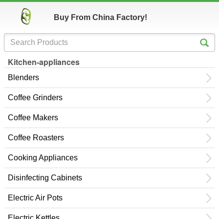
Buy From China Factory!
Kitchen-appliances
Blenders
Coffee Grinders
Coffee Makers
Coffee Roasters
Cooking Appliances
Disinfecting Cabinets
Electric Air Pots
Electric Kettles