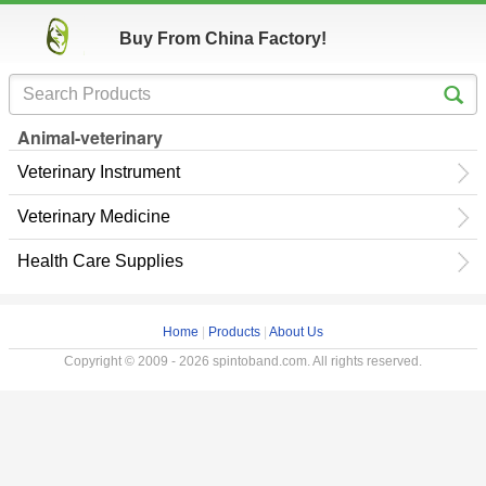
Buy From China Factory!
Animal-veterinary
Veterinary Instrument
Veterinary Medicine
Health Care Supplies
Home
|
Products
|
About Us
Copyright © 2009 - 2026 spintoband.com. All rights reserved.