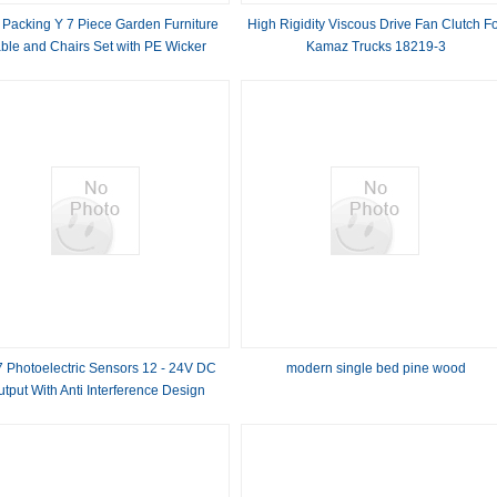
 Packing Y 7 Piece Garden Furniture
High Rigidity Viscous Drive Fan Clutch F
ble and Chairs Set with PE Wicker
Kamaz Trucks 18219-3
Rattan
7 Photoelectric Sensors 12 - 24V DC
modern single bed pine wood
tput With Anti Interference Design