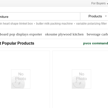
For Buyers
Products
eart shape trinket box
-
butter milk packing machine
-
variable polarizing filter
-
w
board pop displays exporter
okoume plywood kitchen
beverage carb
t Popular Products
pvcs command 