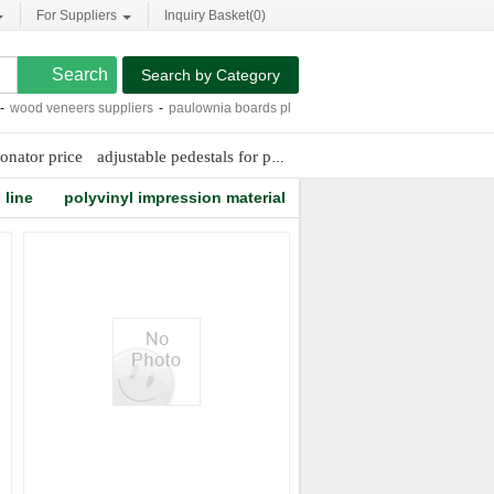
For Suppliers
Inquiry Basket(
0
)
Search by Category
ood veneers suppliers
-
paulownia boards plywoods
-
chicory root extract
-
multi
onator price
adjustable pedestals for pavers
e-filming digital carrier
line
polyvinyl impression material