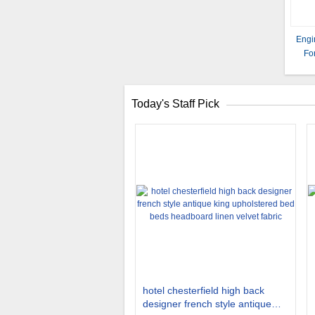
Engi
Fo
Today's Staff Pick
hotel chesterfield high back
designer french style antique