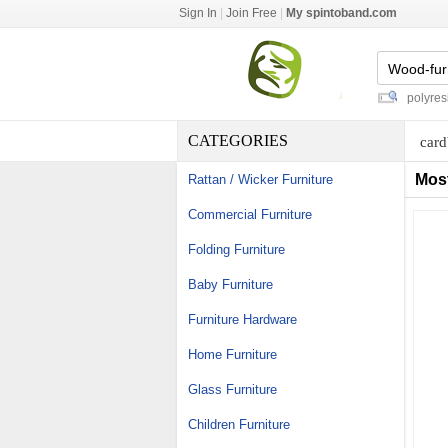
Sign In
|
Join Free
|
My spintoband.com
floor standing brochure holders
-
polyresin h
CATEGORIES
card
Mos
Rattan / Wicker Furniture
Commercial Furniture
Folding Furniture
Baby Furniture
Furniture Hardware
Home Furniture
Glass Furniture
Children Furniture