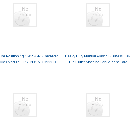
llite Positioning GNSS GPS Receiver
Heavy Duty Manual Plastic Business Car
ules Module GPS+BDS ATGM336H-
Die Cutter Machine For Student Card
5N31
CR80 85.5*54mm