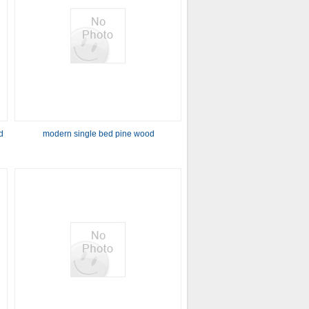
d
modern single bed pine wood