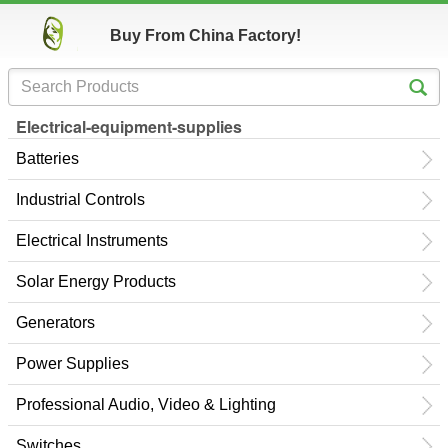
Buy From China Factory!
Electrical-equipment-supplies
Batteries
Industrial Controls
Electrical Instruments
Solar Energy Products
Generators
Power Supplies
Professional Audio, Video & Lighting
Switches