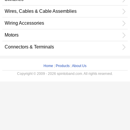
Wires, Cables & Cable Assemblies
Wiring Accessories
Motors
Connectors & Terminals
Home
|
Products
|
About Us
Copyright © 2009 - 2026 spintoband.com. All rights reserved.