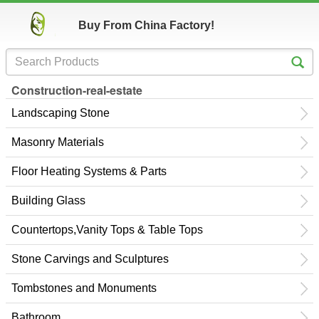
Buy From China Factory!
Construction-real-estate
Landscaping Stone
Masonry Materials
Floor Heating Systems & Parts
Building Glass
Countertops,Vanity Tops & Table Tops
Stone Carvings and Sculptures
Tombstones and Monuments
Bathroom