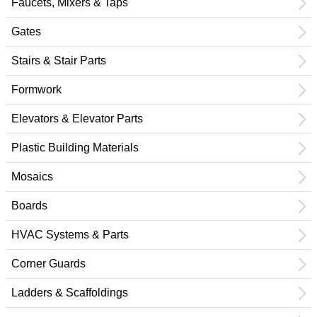
Faucets, Mixers & Taps
Gates
Stairs & Stair Parts
Formwork
Elevators & Elevator Parts
Plastic Building Materials
Mosaics
Boards
HVAC Systems & Parts
Corner Guards
Ladders & Scaffoldings