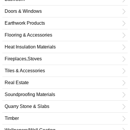
Doors & Windows
Earthwork Products
Flooring & Accessories
Heat Insulation Materials
Fireplaces,Stoves
Tiles & Accessories
Real Estate
Soundproofing Materials
Quarry Stone & Slabs
Timber