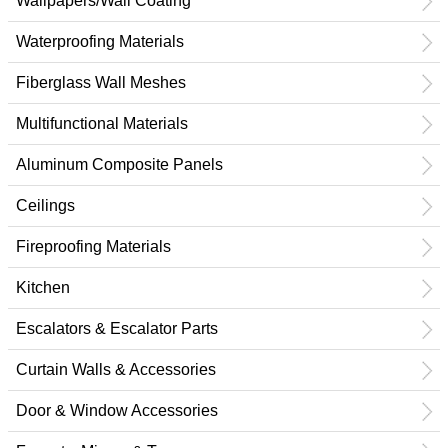
Wallpapers/Wall Coating
Waterproofing Materials
Fiberglass Wall Meshes
Multifunctional Materials
Aluminum Composite Panels
Ceilings
Fireproofing Materials
Kitchen
Escalators & Escalator Parts
Curtain Walls & Accessories
Door & Window Accessories