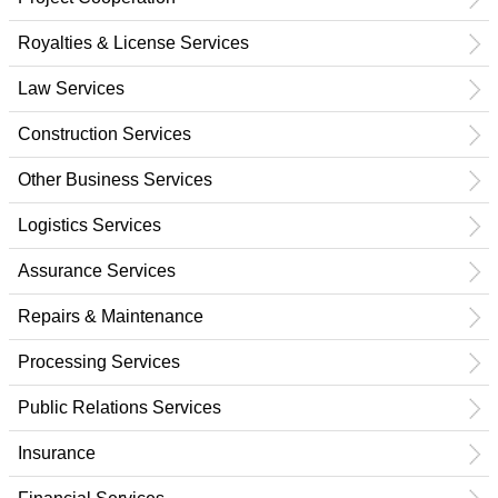
Royalties & License Services
Law Services
Construction Services
Other Business Services
Logistics Services
Assurance Services
Repairs & Maintenance
Processing Services
Public Relations Services
Insurance