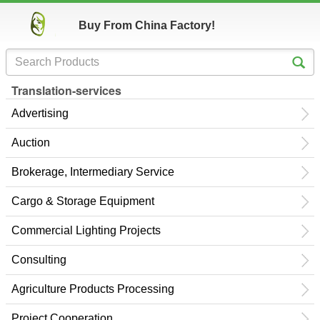
Buy From China Factory!
Translation-services
Advertising
Auction
Brokerage, Intermediary Service
Cargo & Storage Equipment
Commercial Lighting Projects
Consulting
Agriculture Products Processing
Project Cooperation