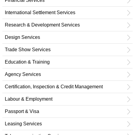
Financial Services
International Settlement Services
Research & Development Services
Design Services
Trade Show Services
Education & Training
Agency Services
Certification, Inspection & Credit Management
Labour & Employment
Passport & Visa
Leasing Services