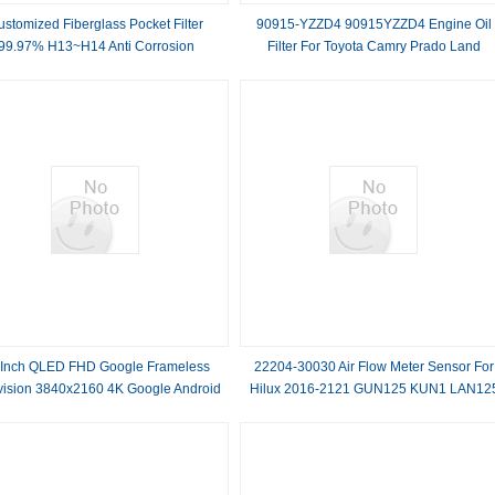
ustomized Fiberglass Pocket Filter
90915-YZZD4 90915YZZD4 Engine Oil
99.97% H13~H14 Anti Corrosion
Filter For Toyota Camry Prado Land
Cruiser
 Inch QLED FHD Google Frameless
22204-30030 Air Flow Meter Sensor For
vision 3840x2160 4K Google Android
Hilux 2016-2121 GUN125 KUN1 LAN12
Smart TV