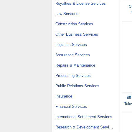
Royalties & License Services
C
Law Services
Construction Services
Other Business Services
Logistics Services
Assurance Services
Repairs & Maintenance
Processing Services
Public Relations Services
Insurance
65
Tele
Financial Services
International Settlement Services
Research & Development Services