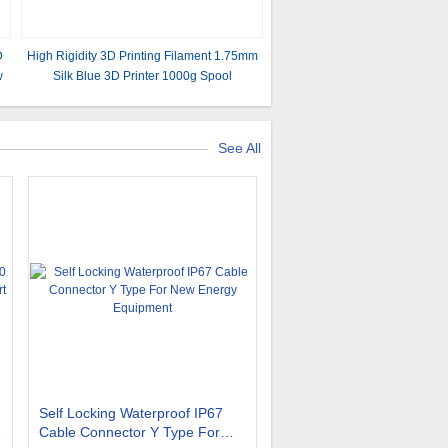
D
High Rigidity 3D Printing Filament 1.75mm
w
Silk Blue 3D Printer 1000g Spool
See All
Self Locking Waterproof IP67
Cable Connector Y Type For