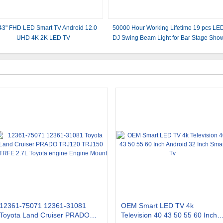
43" FHD LED Smart TV Android 12.0
50000 Hour Working Lifetime 19 pcs LE
UHD 4K 2K LED TV
DJ Swing Beam Light for Bar Stage Sho
in RGB
12361-75071 12361-31081
OEM Smart LED TV 4k
Toyota Land Cruiser PRADO
Television 40 43 50 55 60 Inch