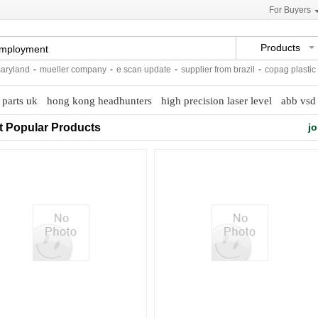
For Buyers
Products
land
-
mueller company
-
e scan update
-
supplier from brazil
-
copag plastic pok
 parts uk
hong kong headhunters
high precision laser level
abb vsd 
t Popular Products
jo