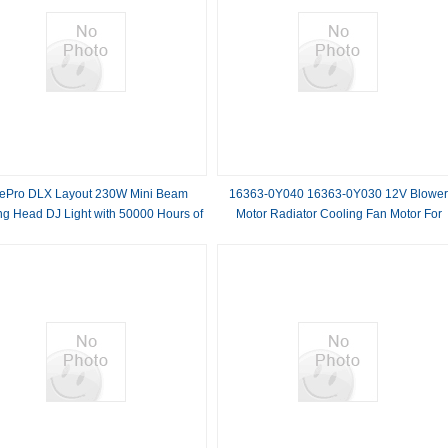
tePro DLX Layout 230W Mini Beam
16363-0Y040 16363-0Y030 12V Blowe
g Head DJ Light with 50000 Hours of
Motor Radiator Cooling Fan Motor For
Durability
Toyota VIOS 2013-2016 RAV 4 1994-200
YARIS 2012-2014 Copper wire, aluminu
alloy