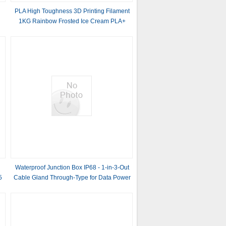
PLA High Toughness 3D Printing Filament
1KG Rainbow Frosted Ice Cream PLA+
Filament
Waterproof Junction Box IP68 - 1-in-3-Out
5
Cable Gland Through-Type for Data Power
Lines