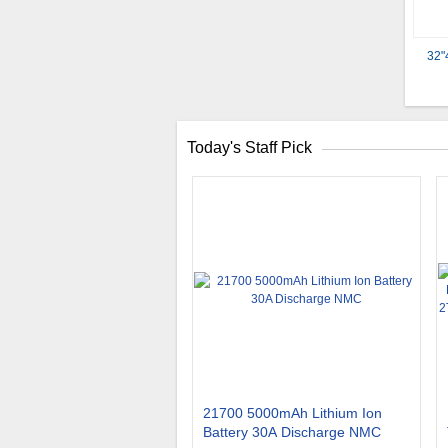
32"
Today's Staff Pick
21700 5000mAh Lithium Ion
Battery 30A Discharge NMC