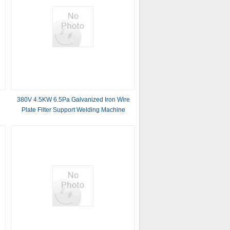
r
380V 4.5KW 6.5Pa Galvanized Iron Wire
Plate Filter Support Welding Machine
0
m