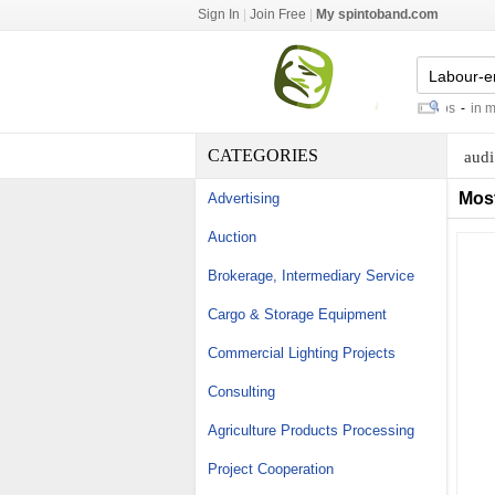
Sign In
|
Join Free
|
My spintoband.com
north river boats
-
recruitment jobs
-
in mary
CATEGORIES
audi
Mos
Advertising
Auction
Brokerage, Intermediary Service
Cargo & Storage Equipment
Commercial Lighting Projects
Consulting
Agriculture Products Processing
Project Cooperation