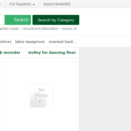
For Suppliers
Inquiry Basket(
0
)
Search by Category
er cards
-
recruitment alternative
-
morse control parts
-
luxury b and b
-
north ri
drives
labor manpower
external hard drive to internal
b recruiter
trolley for dancing floor