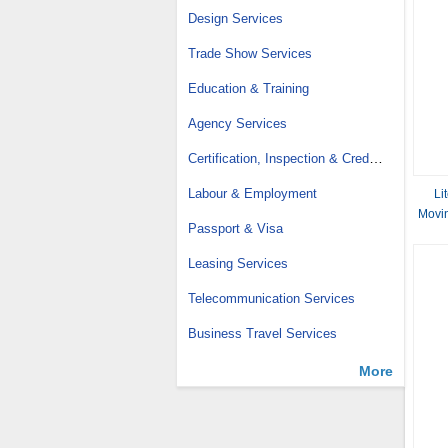
Design Services
Trade Show Services
Education & Training
Agency Services
Certification, Inspection & Credit Management
Labour & Employment
Li
Movin
Passport & Visa
Leasing Services
Telecommunication Services
Business Travel Services
More