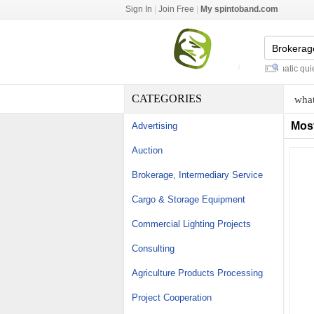
Sign In
|
Join Free
|
My spintoband.com
vendor booth table cloths
-
automatic quiet 
CATEGORIES
what
Mos
Advertising
Auction
Brokerage, Intermediary Service
Cargo & Storage Equipment
Commercial Lighting Projects
Consulting
Agriculture Products Processing
Project Cooperation