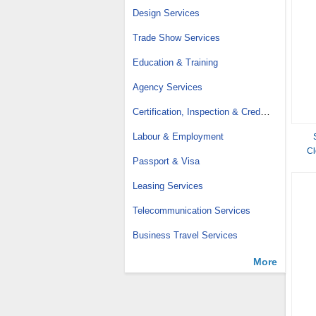
Design Services
Trade Show Services
Education & Training
Agency Services
Certification, Inspection & Credit Management
Labour & Employment
Cl
Passport & Visa
Mete
Leasing Services
Telecommunication Services
Business Travel Services
More