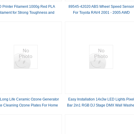
D Printer Filament 1000g Red PLA
89545-42020 ABS Wheel Speed Senso
ilament for Strong Toughness and
For Toyota RAV4 2001 - 2005 AWD
Customization Option
 Long Life Ceramic Ozone Generator
Easy Installation 14x3w LED Lights Pixe
te Cleaning Ozone Plates For Home
Bar 2in1 RGB DJ Stage DMX Wall Washe
Lights