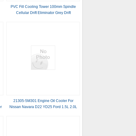
r
PVC Fill Cooling Tower 100mm Spindle
Cellular Drift Eliminator Grey Drift
Eliminator
l
21305-5M301 Engine Oil Cooler For
r
Nissan Navara D22 YD25 Ford 1.5L 2.0L
2013-2016