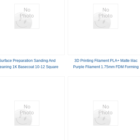
Surface Preparation Sanding And
3D Printing Filament PLA+ Matte lilac
eaning 1K Basecoat 10-12 Square
Purple Filament 1.75mm FDM Forming
rs Per Liter Coverage 1 Mixing Ratio
Technology 3d Printed
For Your Projects