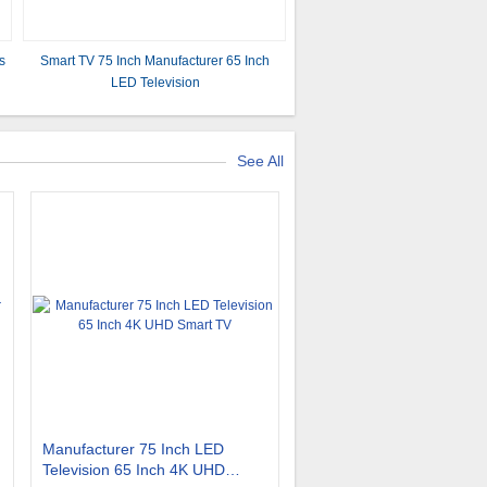
s
Smart TV 75 Inch Manufacturer 65 Inch
LED Television
See All
Manufacturer 75 Inch LED
Television 65 Inch 4K UHD