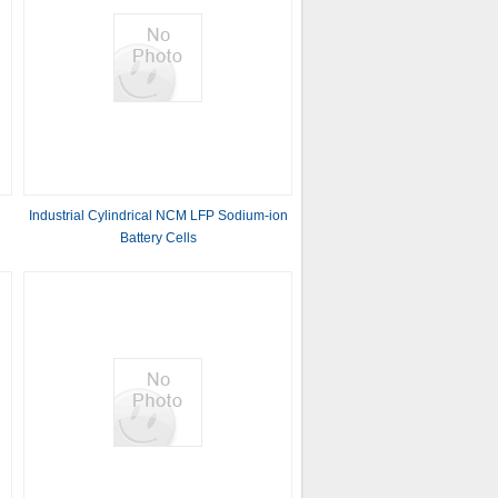
Industrial Cylindrical NCM LFP Sodium-ion
Battery Cells