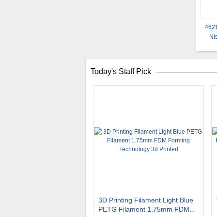
4621
Ni
Today's Staff Pick
3D Printing Filament Light Blue
PETG Filament 1.75mm FDM