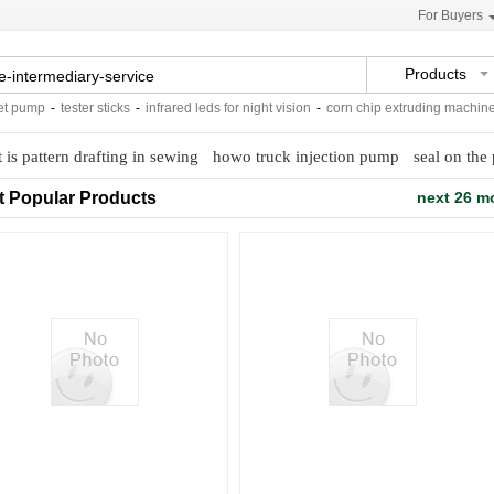
For Buyers
Products
pump
-
tester sticks
-
infrared leds for night vision
-
corn chip extruding machine
-
 is pattern drafting in sewing
howo truck injection pump
seal on the 
t Popular Products
next 26 m