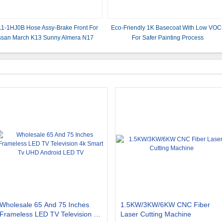
1-1HJ0B Hose Assy-Brake Front For
Eco-Friendly 1K Basecoat With Low VOC
ssan March K13 Sunny Almera N17
For Safer Painting Process
2012-2016
Wholesale 65 And 75 Inches
1.5KW/3KW/6KW CNC Fiber
Frameless LED TV Television 4k
Laser Cutting Machine