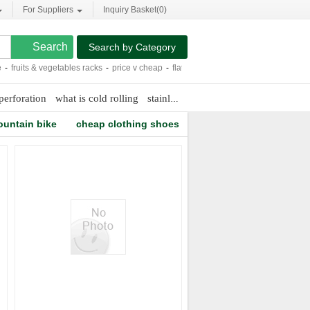
For Suppliers
Inquiry Basket(
0
)
Search by Category
fruits & vegetables racks
-
price v cheap
-
flat lcd screen tv
-
pc abs adhesive
-
cit
perforation
what is cold rolling
stainless steel look
work tent
ountain bike
cheap clothing shoes