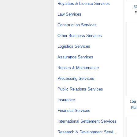
Royalties & License Services
3
F
Law Services
Construction Services
Other Business Services
Logistics Services
Assurance Services
Repairs & Maintenance
Processing Services
Public Relations Services
Insurance
15g
Pla
Financial Services
International Settlement Services
Research & Development Services